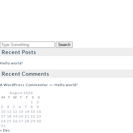
Recent Posts
Hello world!
Recent Comments
A WordPress Commenter
on
Hello world!
August 2026
M
T
W
T
F
S
S
1
2
3
4
5
6
7
8
9
10
11
12
13
14
15
16
17
18
19
20
21
22
23
24
25
26
27
28
29
30
31
« Dec