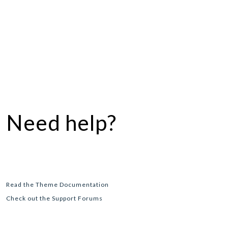
Need help?
Read the Theme Documentation
Check out the Support Forums