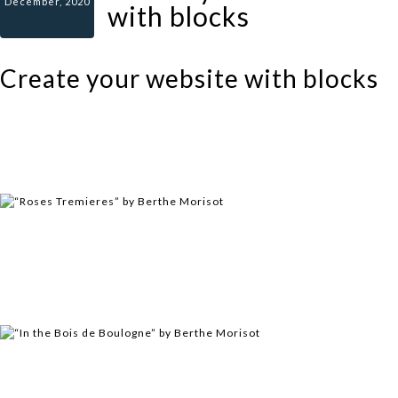
December, 2020
with blocks
Create your website with blocks