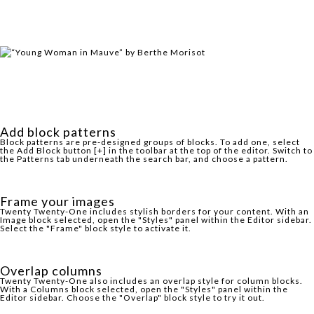
Add block patterns
Block patterns are pre-designed groups of blocks. To add one, select
the Add Block button [+] in the toolbar at the top of the editor. Switch to
the Patterns tab underneath the search bar, and choose a pattern.
Frame your images
Twenty Twenty-One includes stylish borders for your content. With an
Image block selected, open the "Styles" panel within the Editor sidebar.
Select the "Frame" block style to activate it.
Overlap columns
Twenty Twenty-One also includes an overlap style for column blocks.
With a Columns block selected, open the "Styles" panel within the
Editor sidebar. Choose the "Overlap" block style to try it out.