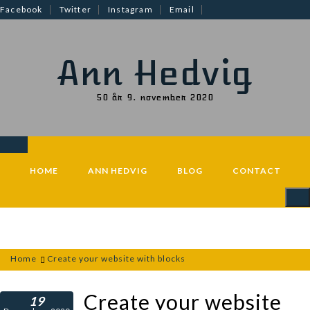
Skip
Facebook
Twitter
Instagram
Email
to
content
Ann Hedvig
50 år 9. november 2020
HOME
ANN HEDVIG
BLOG
CONTACT
Home
Create your website with blocks
Create your website
19