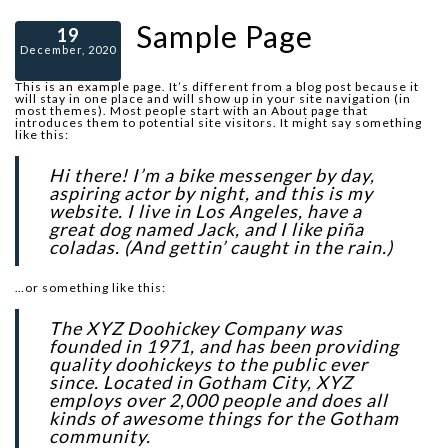
Sample Page
19
December, 2020
This is an example page. It’s different from a blog post because it
will stay in one place and will show up in your site navigation (in
most themes). Most people start with an About page that
introduces them to potential site visitors. It might say something
like this:
Hi there! I’m a bike messenger by day,
aspiring actor by night, and this is my
website. I live in Los Angeles, have a
great dog named Jack, and I like piña
coladas. (And gettin’ caught in the rain.)
…or something like this:
The XYZ Doohickey Company was
founded in 1971, and has been providing
quality doohickeys to the public ever
since. Located in Gotham City, XYZ
employs over 2,000 people and does all
kinds of awesome things for the Gotham
community.