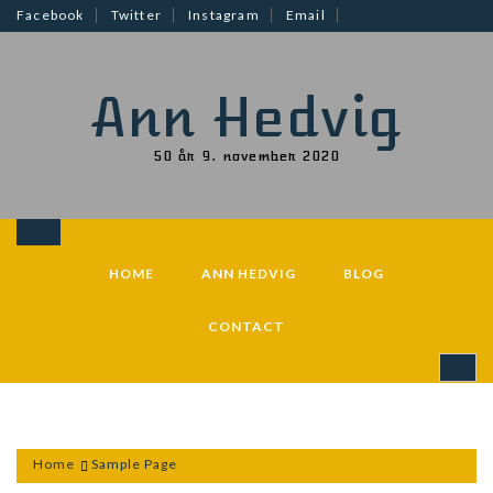
Skip
Facebook
Twitter
Instagram
Email
to
content
Ann Hedvig
50 år 9. november 2020
HOME
ANN HEDVIG
BLOG
CONTACT
Home
Sample Page