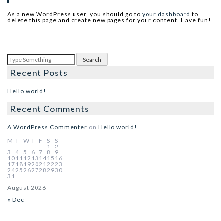
As a new WordPress user, you should go to
your dashboard
to
delete this page and create new pages for your content. Have fun!
Recent Posts
Hello world!
Recent Comments
A WordPress Commenter
on
Hello world!
M
T
W
T
F
S
S
1
2
3
4
5
6
7
8
9
10
11
12
13
14
15
16
17
18
19
20
21
22
23
24
25
26
27
28
29
30
31
August 2026
« Dec