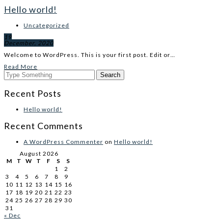
Hello world!
Uncategorized
19
December, 2020
Welcome to WordPress. This is your first post. Edit or…
Read More
Recent Posts
Hello world!
Recent Comments
A WordPress Commenter
on
Hello world!
August 2026
M
T
W
T
F
S
S
1
2
3
4
5
6
7
8
9
10
11
12
13
14
15
16
17
18
19
20
21
22
23
24
25
26
27
28
29
30
31
« Dec